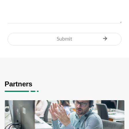
Partners