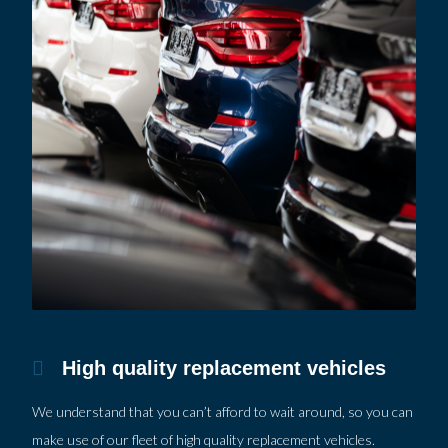
High quality replacement vehicles
We understand that you can’t afford to wait around, so you can
make use of our fleet of high quality replacement vehicles.