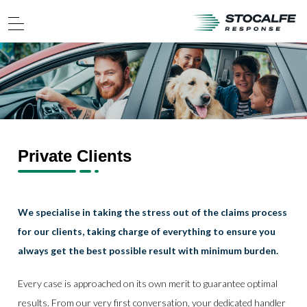
Private Clients
We specialise in taking the stress out of the claims process
for our clients, taking charge of everything to ensure you
always get the best possible result with minimum burden.
Every case is approached on its own merit to guarantee optimal
results. From our very first conversation, your dedicated handler