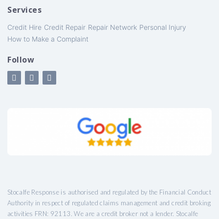
Services
Credit Hire
Credit Repair
Repair Network
Personal Injury
How to Make a Complaint
Follow
Stocalfe Response is authorised and regulated by the Financial Conduct
Authority in respect of regulated claims management and credit broking
activities FRN: 92113. We are a credit broker not a lender. Stocalfe