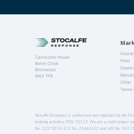
Mark
Insura
Carnoustie House
Fleet
Kelvin Close
Dealer
Birchwood
Manufa
WA3 7PB
Other
Terms 
Stocalfe Response is authorised and regulated by the Fi
broking activities FRN: 92113. We are a credit broker n
No: 12372014, ICO No: ZA661652 and VAT No: 343 7