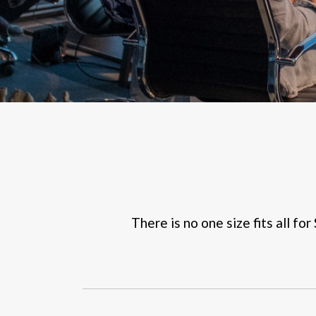
There is no one size fits all fo