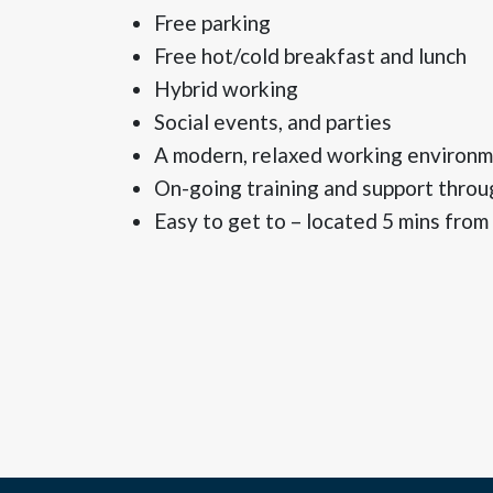
Free parking
Free hot/cold breakfast and lunch
Hybrid working
Social events, and parties
A modern, relaxed working environ
On-going training and support throu
Easy to get to – located 5 mins from