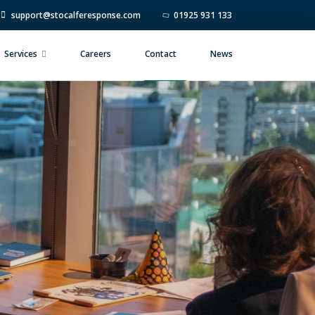
support@stocalferesponse.com
01925 931 133
Services
Careers
Contact
News