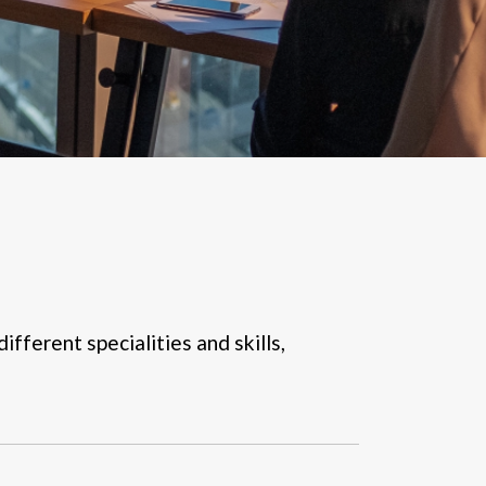
ifferent specialities and skills,