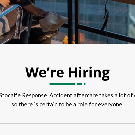
We’re Hiring
r Stocalfe Response. Accident aftercare takes a lot of d
so there is certain to be a role for everyone.