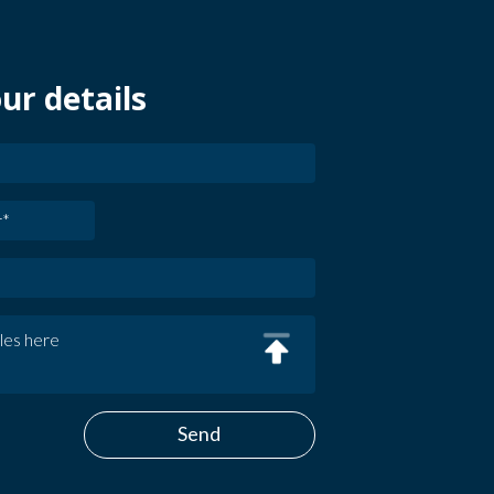
ur details