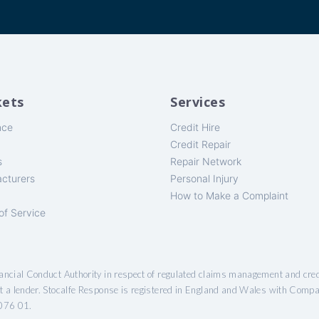
ets
Services
nce
Credit Hire
Credit Repair
s
Repair Network
cturers
Personal Injury
How to Make a Complaint
of Service
nancial Conduct Authority in respect of regulated claims management and cred
ot a lender. Stocalfe Response is registered in England and Wales with Comp
076 01.