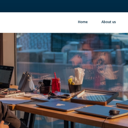
Home
About us