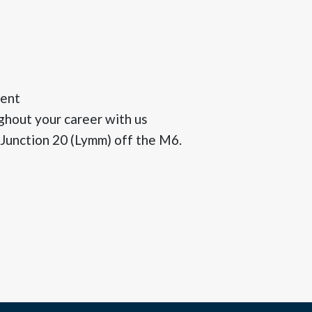
ment
ghout your career with us
 Junction 20 (Lymm) off the M6.