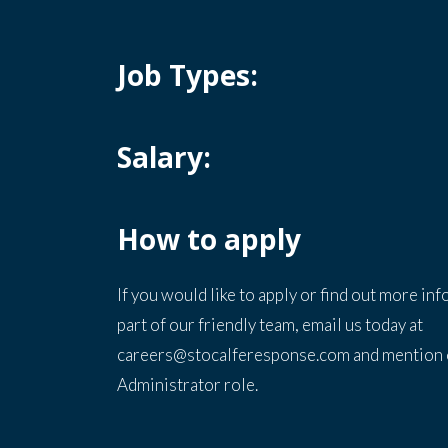
Job Types:
Salary:
How to apply
If you would like to apply or find out more in
part of our friendly team, email us today at
careers@stocalferesponse.com and mention 
Administrator role.