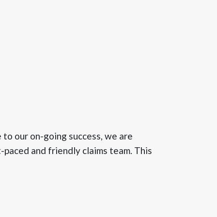
to our on-going success, we are
t-paced and friendly claims team. This