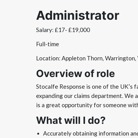
Administrator
Salary: £17- £19,000
Full-time
Location: Appleton Thorn, Warrington
Overview of role
Stocalfe Response is one of the UK’s 
expanding our claims department. We are
is a great opportunity for someone with
What will I do?
Accurately obtaining information an