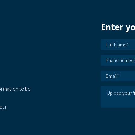
Enter yo
formation to be
our