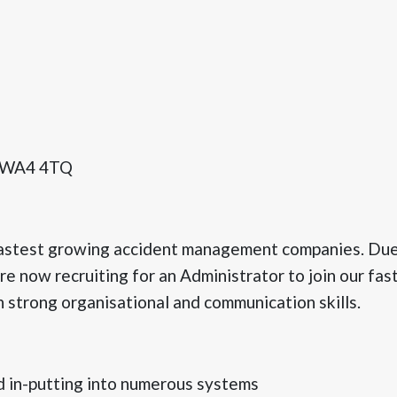
, WA4 4TQ
fastest growing accident management companies. Due 
 now recruiting for an Administrator to join our fas
 strong organisational and communication skills.
d in-putting into numerous systems