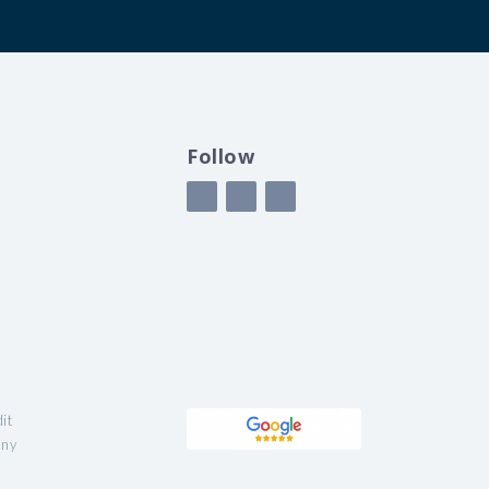
Follow
it
any