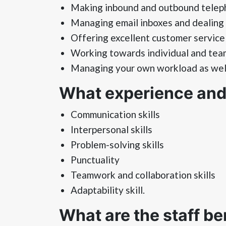
Making inbound and outbound teleph
Managing email inboxes and dealing 
Offering excellent customer service 
Working towards individual and tea
Managing your own workload as well 
What experience and s
Communication skills
Interpersonal skills
Problem-solving skills
Punctuality
Teamwork and collaboration skills
Adaptability skill.
What are the staff be