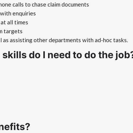
one calls to chase claim documents
with enquiries
at all times
m targets
as assisting other departments with ad-hoc tasks.
kills do I need to do the job
nefits?